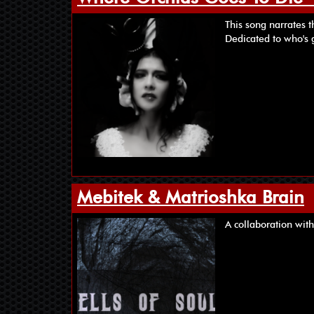
This song narrates t
Dedicated to who's 
Mebitek & Matrioshka Brain
A collaboration with