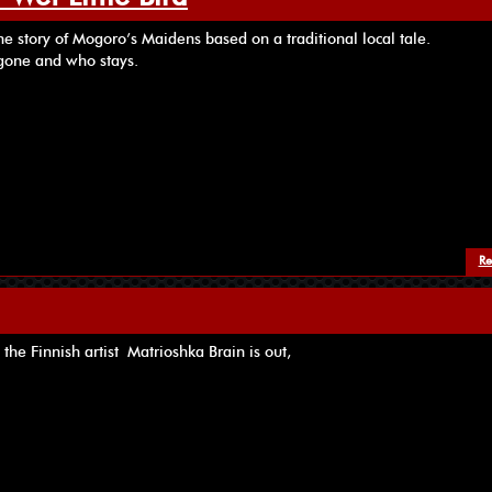
he story of Mogoro’s Maidens based on a traditional local tale.
gone and who stays.
Re
 the Finnish artist Matrioshka Brain is out,