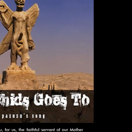
for us, the faithful servant of our Mother