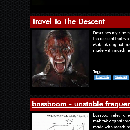
Travel To The Descent
Describes my cinemat
the descent that we 
Mebitek original tra
made with maschin
Tags:
Electronic
Ambient
bassboom - unstable frequen
‪bass‬‪boom‬ ‪‎electro‬
mebitek orginal tra
made with maschine