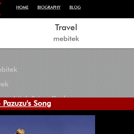
HOME
BIOGRAPHY
BLOG
Travel
mebitek
bitek
tek
 mebitek & iconDark
 Pazuzu's Song