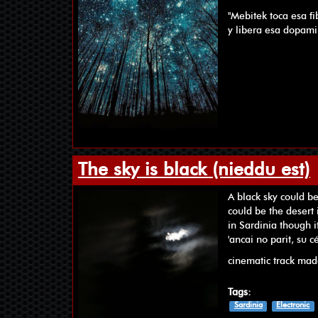
"Mebitek toca esa f
y libera esa dopami
The sky is black (nieddu est)
A black sky could b
could be the desert 
in Sardinia though it
'ancai no parit, su 
cinematic track ma
Tags:
Sardinia
Electronic