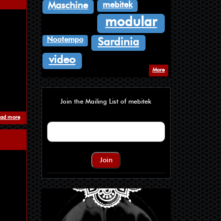
mebitek
Maschine
modular
Nootempo
Sardinia
video
More
Join the Mailing List of mebitek
ad more
about Where Orchids Goes To Die - Wet Little Bird
Join