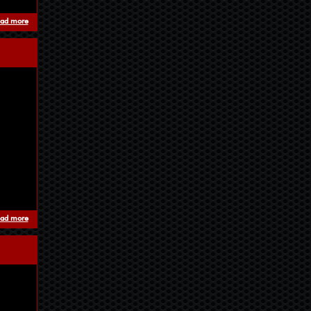
ad more
about The sky is black (nieddu est)
ad more
about Travel To The Descent