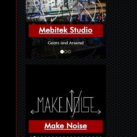
Mebitek Studio
Gears and Arsenal
Make Noise