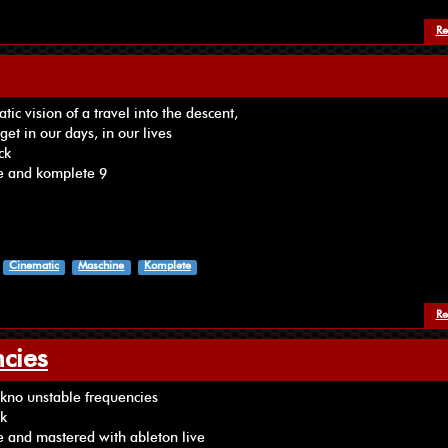
Re
ic vision of a travel into the descent,
get in our days, in our lives
ck
e and komplete 9
Cinematic
Maschine
Komplete
Re
cies
 ‪‎tekno‬ unstable frequencies
ck
 and mastered with ableton live