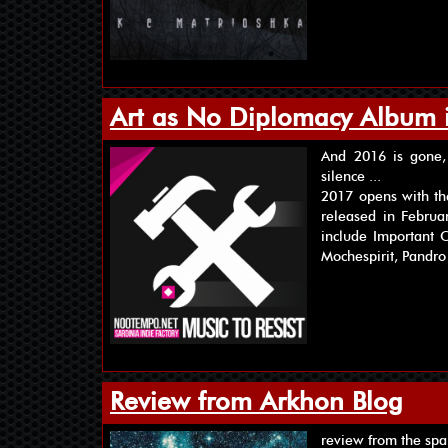
Art as No Diplomacy Album 
And 2016 is gone, 
silence ...
2017 opens with th
released in Februa
include Important C
Mochespirit, Pandro
Review from Arkhon Blog
review from the spa