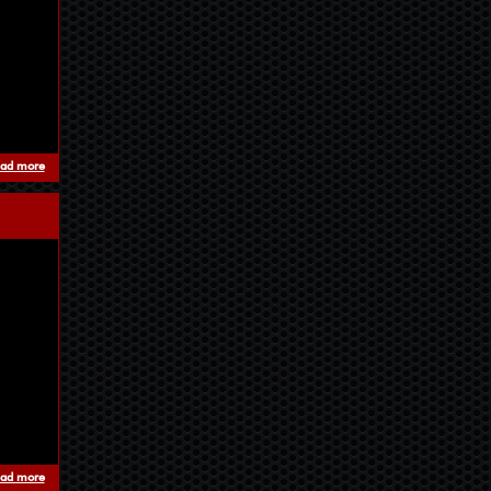
ad more
about bassboom - unstable frequencies
ad more
about Manufactured eXperience EP