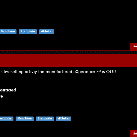
Maschine
Komplete
Ableton
Re
rs livesetting activiy the manufactured eXperience EP is OUT!
bstracted
ue
lectronic
Maschine
Komplete
Ableton
Re