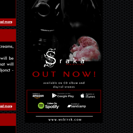
ad more
about Mebitek & Matrioshka Brain
creams,
will be
at will
jonct -
ad more
about Art as No Diplomacy Album is coming