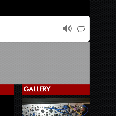
GALLERY