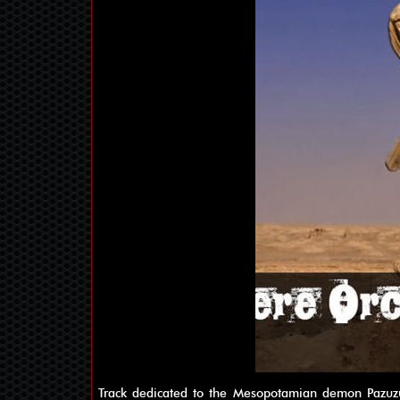
Track dedicated to the Mesopotamian demon Pazuzu, 