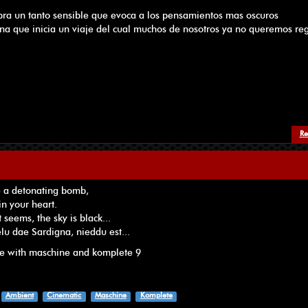
ibra un tanto sensible que evoca a los pensamientos mas oscuros
na que inicia un viaje del cual muchos de nosotros ya no queremos reg
Re
e a detonating bomb,
in your heart.
 seems, the sky is black...
célu dae Sardigna, nieddu est...
de with maschine and komplete 9
Ambient
Cinematic
Maschine
Komplete