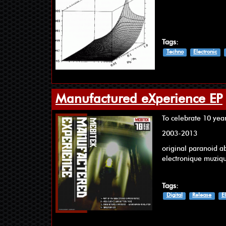
Tags:
Techno
Electronic
Manufactured eXperience EP
To celebrate 10 yea
2003-2013
original paranoid a
electronique muziq
Tags:
Digital
Release
E