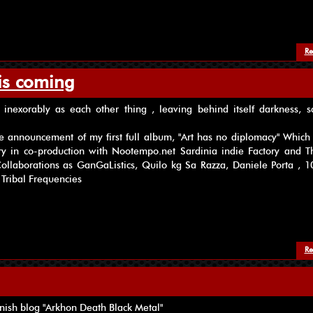
Re
is coming
inexorably as each other thing , leaving behind itself darkness, s
e announcement of my first full album, "Art has no diplomacy" Which 
ry in co-production with Nootempo.net Sardinia indie Factory and Th
ollaborations as GanGaListics, Quilo kg Sa Razza, Daniele Porta , 10
 Tribal Frequencies
Re
nish blog "Arkhon Death Black Metal"