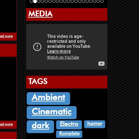
MEDIA
ad more
about Where Orchids Goes To Die - Pazuzu's Song
TAGS
Ambient
Cinematic
horror
Electro
dark
ad more
about Penultimate Transmission
Komplete