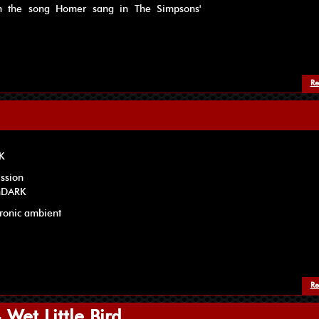
om the song Homer sang in The Simpsons'
Re
RK
ission
onDARK
tronic ambient
Re
Wet Little Bird