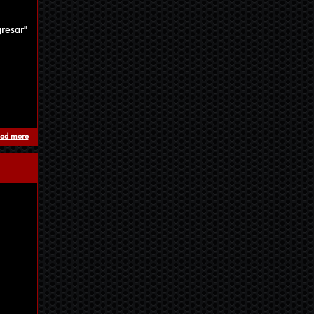
resar"
ad more
about Review from Arkhon Blog