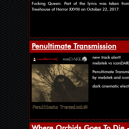
Fucking Queen. Part of the lyrics was taken fr
Treehouse of Horror XXVIII on October 22, 2017.
Penultimate Transmission
new track alert!
mebitek vs iconDA
Penultimate Transm
by mebitek and ic
dark cinematic elec
Where Orchids Goes To Die - 