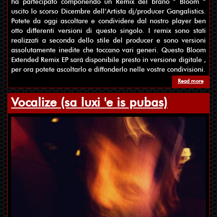
ha partecipato componendo un Remix del brano ” Bloom ”
uscito lo scorso Dicembre dell’Artista dj/producer Gangalistics.
Potete da oggi ascoltare e condividere dal nostro player ben
otto differenti versioni di questo singolo. I remix sono stati
realizzati a seconda dello stile del producer e sono versioni
assolutamente inedite che toccano vari generi. Questo Bloom
Extended Remix EP sarà disponibile presto in versione digitale ,
per ora potete ascoltarlo e diffonderlo nelle vostre condivisioni.
Read more
about
Vocalize (sa luxi 'e is pubas)