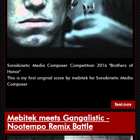
Sonokinetic Media Composer Competition 2016 "Brothers of
Honor"
This is my first original score by mebitek for Sonokinetic Media
Composer
Read more
about
Mebitek meets Gangalistic -
Nootempo Remix Battle