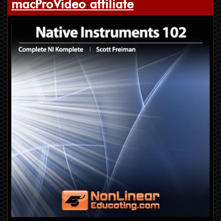
macProVideo affiliate