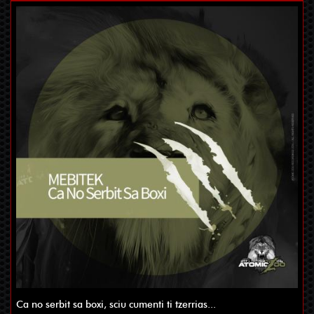
Ca no serbit sa boxi, sciu cumenti ti tzerrias...