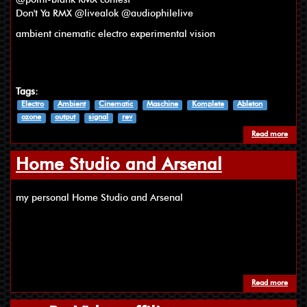
Don't Ya RMX @livealok @audiophilelive
ambient cinematic electro experimental vision
Tags:
Electro
Ambient
Cinematic
Maschine
Komplete
Ableton
ozone
output
signal
rev
Read more
about
Home Studio and Arsenal
my personal Home Studio and Arsenal
Read more
about