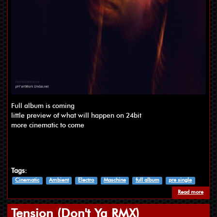
Full album is coming
little preview of what will happen on 24bit
more cinematic to come
Tags:
Cinematic
Ambient
Electro
Maschine
full album
pre single
Read more
about 
Tension (Don't Ya RMX)