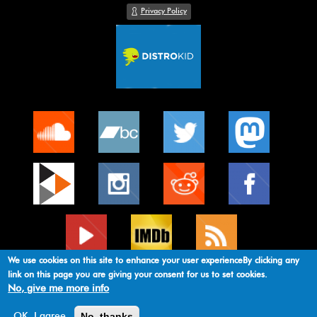
Privacy Policy
We use cookies on this site to enhance your user experienceBy clicking any
link on this page you are giving your consent for us to set cookies.
No, give me more info
original theme by
mebitek developer
No, thanks
OK, I agree