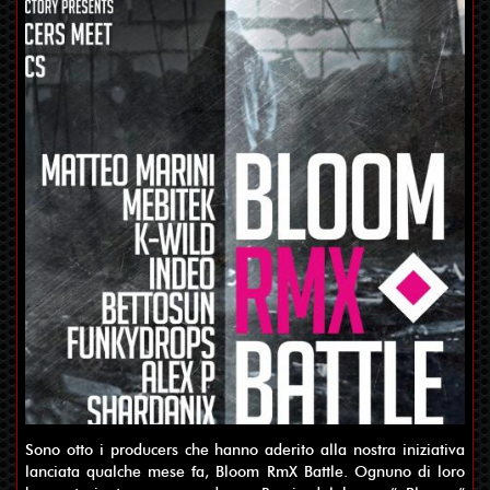
Sono otto i producers che hanno aderito alla nostra iniziativa
lanciata qualche mese fa, Bloom RmX Battle. Ognuno di loro