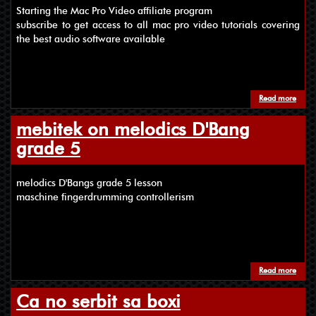
Starting the Mac Pro Video affiliate program
subscribe to get access to all mac pro video tutorials covering
the best audio software available
Read more
about
mebitek on melodics D'Bang
grade 5
melodics D'Bangs grade 5 lesson
maschine fingerdrumming controllerism
Read more
about
Ca no serbit sa boxi