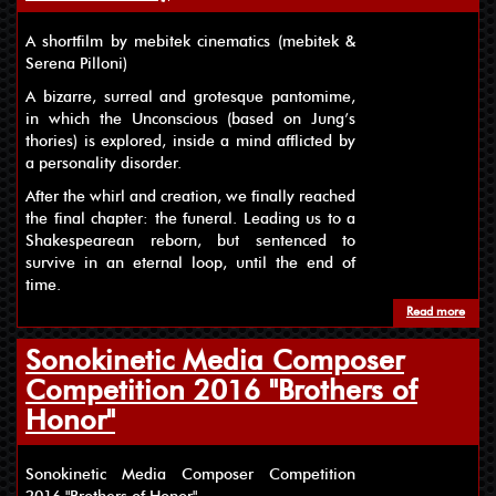
A shortfilm by mebitek cinematics (mebitek &
Serena Pilloni)
A bizarre, surreal and grotesque pantomime,
in which the Unconscious (based on Jung’s
thories) is explored, inside a mind afflicted by
a personality disorder.
After the whirl and creation, we finally reached
the final chapter: the funeral. Leading us to a
Shakespearean reborn, but sentenced to
survive in an eternal loop, until the end of
time.
Read more
about
Sonokinetic Media Composer
Competition 2016 "Brothers of
Honor"
Sonokinetic Media Composer Competition