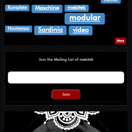
Komplete
mebitek
Maschine
modular
Nootempo
Sardinia
video
More
Join the Mailing List of mebitek
Join