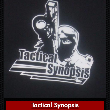
Tactical Synopsis