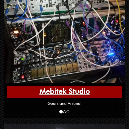
Mebitek Studio
Gears and Arsenal