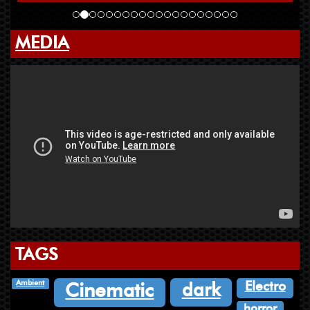
MEDIA
TAGS
Ambient
Electro
dark
Cinematic
horror