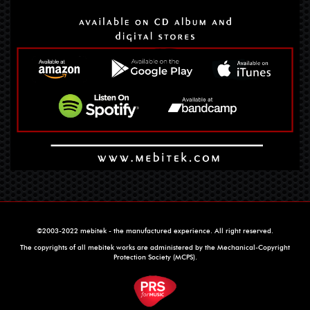
©2003-2022 mebitek - the manufactured experience. All right reserved.
The copyrights of all mebitek works are administered by the Mechanical-Copyright
Protection Society (MCPS).