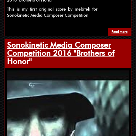
2016 "Brothers of Honor"
This is my first original score by mebitek for
Sonokinetic Media Composer Competition
Read more
about
Sonokinetic Media Composer
Competition 2016 "Brothers of
Honor"