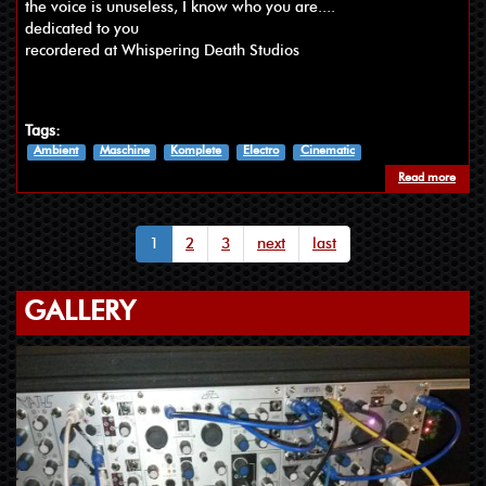
the voice is unuseless, I know who you are....
dedicated to you
recordered at Whispering Death Studios
Tags:
Ambient
Maschine
Komplete
Electro
Cinematic
Read more
about
1
2
3
next
last
GALLERY