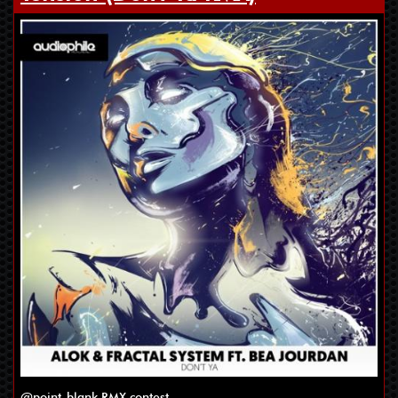
@point-blank RMX contest