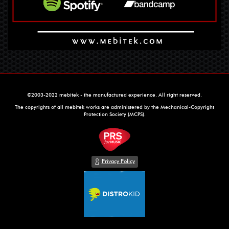
©2003-2022 mebitek - the manufactured experience. All right reserved.
The copyrights of all mebitek works are administered by the Mechanical-Copyright
Protection Society (MCPS).
Privacy Policy