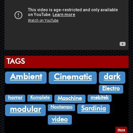
TAGS
dark
Ambient
Cinematic
Electro
Komplete
horror
mebitek
Maschine
Nootempo
Sardinia
modular
video
More