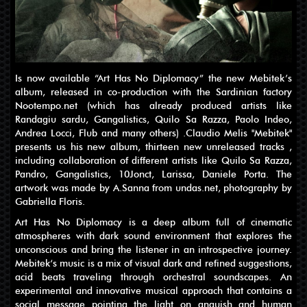
Is now available “Art Has No Diplomacy” the new Mebitek’s
album, released in co-production with the Sardinian factory
Nootempo.net (which has already produced artists like
Randagiu sardu, Gangalistics, Quilo Sa Razza, Paolo Indeo,
Andrea Locci, Flub and many others) .Claudio Melis "Mebitek"
presents us his new album, thirteen new unreleased tracks ,
including collaboration of different artists like Quilo Sa Razza,
Pandro, Gangalistics, 10Jonct, Larissa, Daniele Porta. The
artwork was made by A.Sanna from undas.net, photography by
Gabriella Floris.
Art Has No Diplomacy is a deep album full of cinematic
atmospheres with dark sound environment that explores the
unconscious and bring the listener in an introspective journey.
Mebitek‘s music is a mix of visual dark and refined suggestions,
acid beats traveling through orchestral soundscapes. An
experimental and innovative musical approach that contains a
social message pointing the light on anguish and human