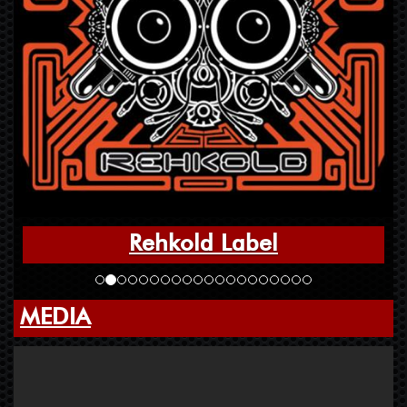
Rehkold Label
MEDIA