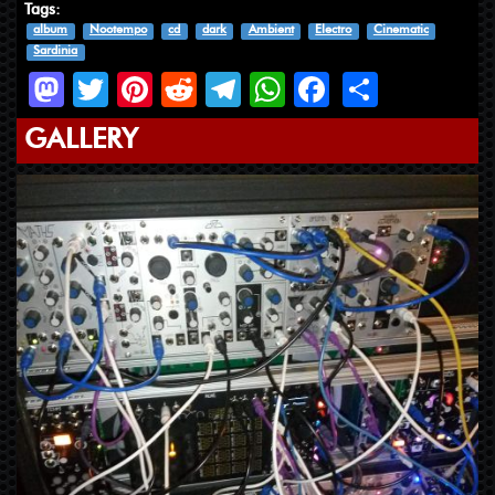
Tags:
album
Nootempo
cd
dark
Ambient
Electro
Cinematic
Sardinia
Mastodon
Twitter
Pinterest
Reddit
Telegram
WhatsApp
Facebook
Share
GALLERY