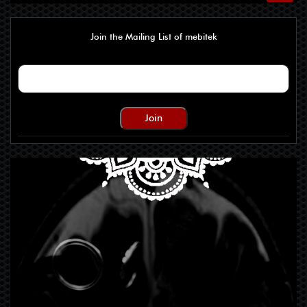
Join the Mailing List of mebitek
Join