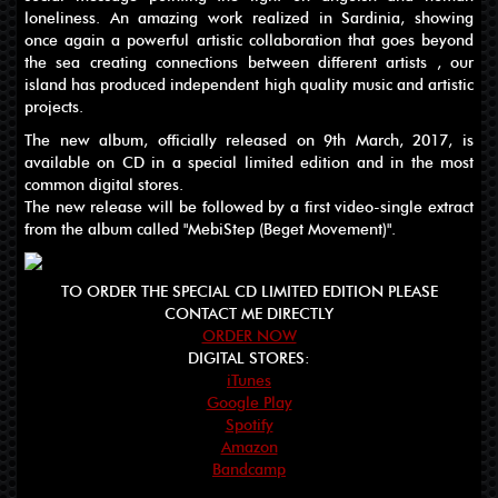
loneliness. An amazing work realized in Sardinia, showing
once again a powerful artistic collaboration that goes beyond
the sea creating connections between different artists , our
island has produced independent high quality music and artistic
projects.
The new album, officially released on 9th March, 2017, is
available on CD in a special limited edition and in the most
common digital stores.
The new release will be followed by a first video-single extract
from the album called "MebiStep (Beget Movement)".
TO ORDER THE SPECIAL CD LIMITED EDITION PLEASE
CONTACT ME DIRECTLY
ORDER NOW
DIGITAL STORES:
iTunes
Google Play
Spotify
Amazon
Bandcamp