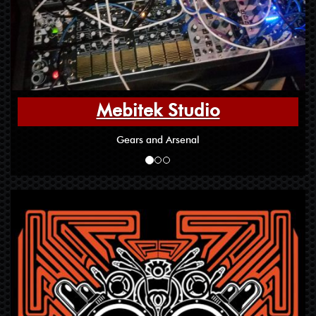
Mebitek Studio
Gears and Arsenal