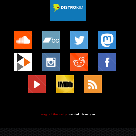
original theme by
mebitek developer