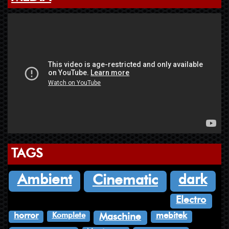
TAGS
dark
Ambient
Cinematic
Electro
Komplete
horror
mebitek
Maschine