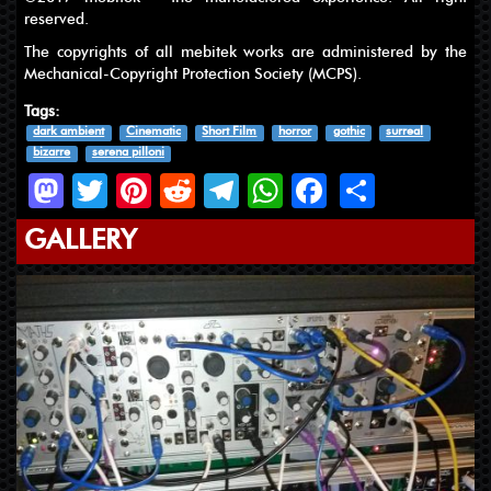
reserved.
The copyrights of all mebitek works are administered by the
Mechanical-Copyright Protection Society (MCPS).
Tags:
dark ambient
Cinematic
Short Film
horror
gothic
surreal
bizarre
serena pilloni
Mastodon
Twitter
Pinterest
Reddit
Telegram
WhatsApp
Facebook
Share
GALLERY