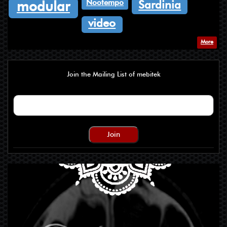
Nootempo
Sardinia
modular
video
More
Join the Mailing List of mebitek
Join