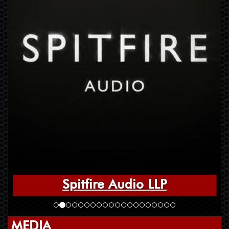
Spitfire Audio LLP
MEDIA