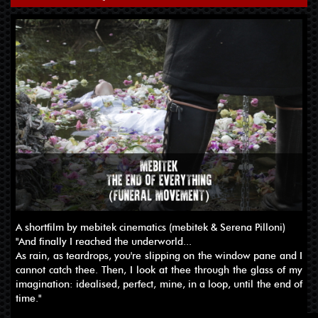
A shortfilm by mebitek cinematics (mebitek & Serena Pilloni)
"And finally I reached the underworld...
As rain, as teardrops, you're slipping on the window pane and I
cannot catch thee. Then, I look at thee through the glass of my
imagination: idealised, perfect, mine, in a loop, until the end of
time."