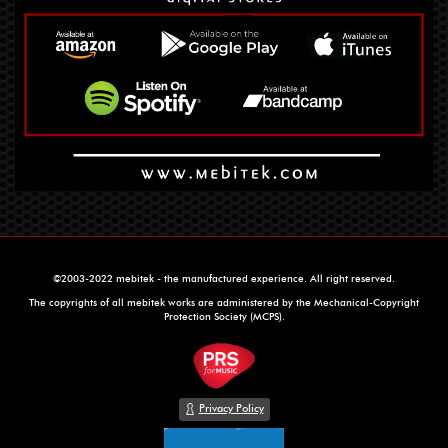
©2003-2022 mebitek - the manufactured experience. All right reserved.
The copyrights of all mebitek works are administered by the Mechanical-Copyright
Protection Society (MCPS).
Privacy Policy