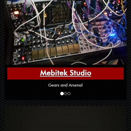
Mebitek Studio
Gears and Arsenal