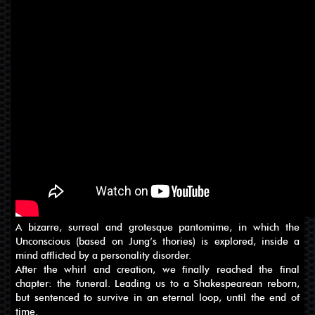
A bizarre, surreal and grotesque pantomime, in which the
Unconscious (based on Jung’s thories) is explored, inside a
mind afflicted by a personality disorder.
After the whirl and creation, we finally reached the final
chapter: the funeral. Leading us to a Shakespearean reborn,
but sentenced to survive in an eternal loop, until the end of
time.