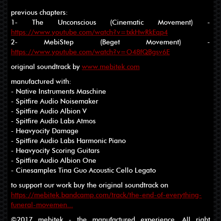
previous chapters:
1- The Unconscious (Cinematic Movement) -
https://www.youtube.com/watch?v=txkHwRkEqp4
2- MebiStep (Beget Movement) -
https://www.youtube.com/watch?v=O48fQBgsv6E
original soundtrack by
www.mebitek.com
manufactured with:
- Native Instruments Maschine
- Spitfire Audio Noisemaker
- Spitfire Audio Albion V
- Spitfire Audio Labs Atmos
- Heavyocity Damage
- Spitfire Audio Labs Harmonic Piano
- Heavyocity Scoring Guitars
- Spitfire Audio Albion One
- Cinesamples Tina Guo Acoustic Cello Legato
to support our work buy the original soundtrack on
https://mebitek.bandcamp.com/track/the-end-of-everything-
funeral-movemen...
©2017 mebitek - the manufactured experience. All right