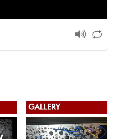
GALLERY