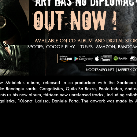
 Mebitek’s album, released in co-production with the Sardinian 
ke Randagiu sardu, Gangalistics, Quilo Sa Razza, Paolo Indeo, Andre
nts us his new album, thirteen new unreleased tracks , including colla
ngalistics, 10Jonct, Larissa, Daniele Porta. The artwork was made by