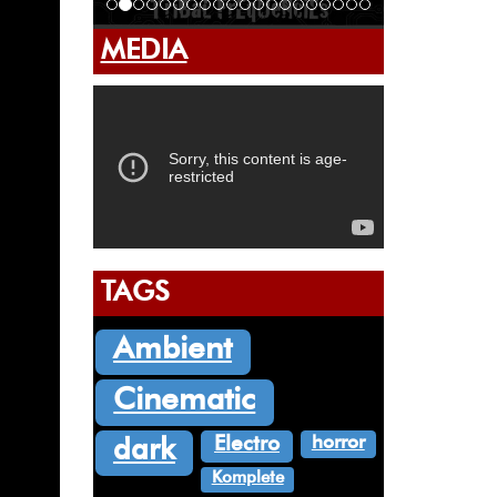
MEDIA
TAGS
Ambient
Cinematic
horror
Electro
dark
Komplete