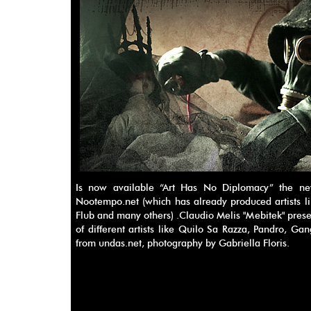
Is now available “Art Has No Diplomacy” the new
Nootempo.net (which has already produced artists li
Flub and many others) .Claudio Melis "Mebitek" prese
of different artists like Quilo Sa Razza, Pandro, Ga
from undas.net, photography by Gabriella Floris.