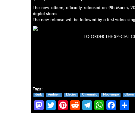
The new album, officially released on 9th March, 2
digital stores.
The new release will be followed by a first video-sin
TO ORDER THE SPECIAL C
Tags:
dark
Ambient
Electro
Cinematic
Nootempo
album
Mastodon
Twitter
Pinterest
Reddit
Telegram
Whats
Fac
S