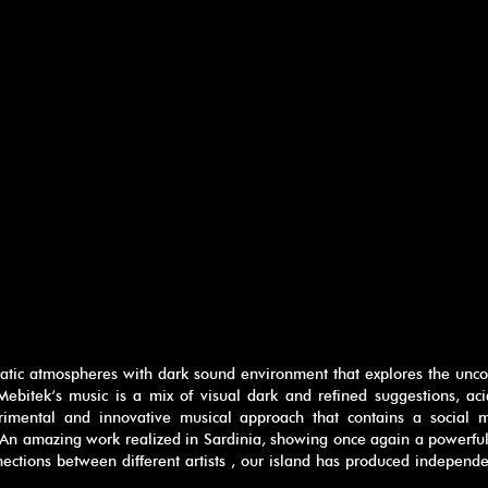
atic atmospheres with dark sound environment that explores the unco
 Mebitek‘s music is a mix of visual dark and refined suggestions, ac
erimental and innovative musical approach that contains a social 
An amazing work realized in Sardinia, showing once again a powerful 
ections between different artists , our island has produced independ