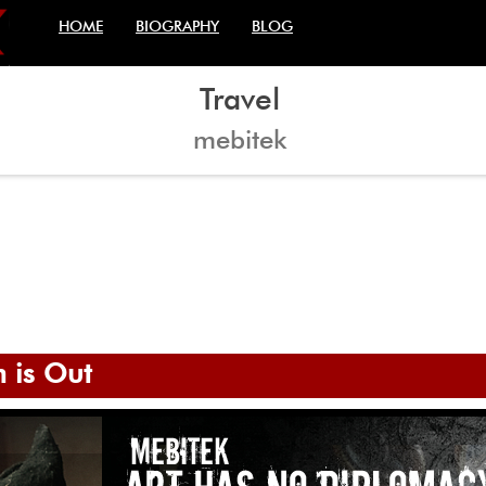
HOME
BIOGRAPHY
BLOG
Travel
mebitek
bitek
tek
 mebitek & iconDark
 is Out