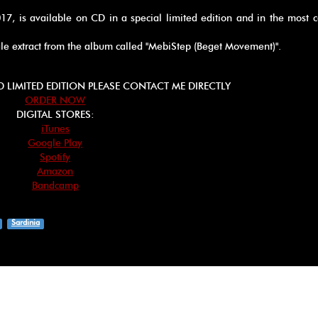
017, is available on CD in a special limited edition and in the most
gle extract from the album called "MebiStep (Beget Movement)".
D LIMITED EDITION PLEASE CONTACT ME DIRECTLY
ORDER NOW
DIGITAL STORES:
iTunes
Google Play
Spotify
Amazon
Bandcamp
Sardinia
App
ebook
hare