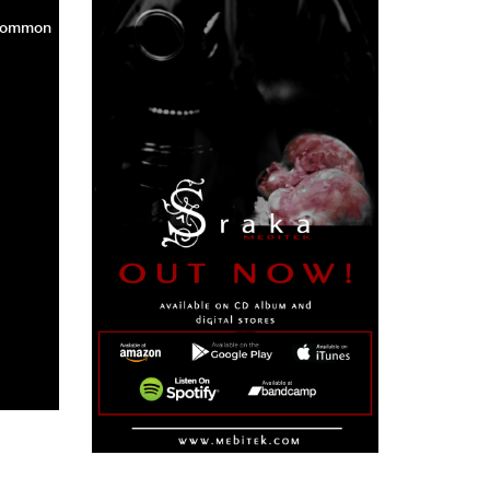
 common