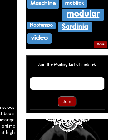
mebitek
Maschine
modular
Nootempo
Sardinia
video
More
Join the Mailing List of mebitek
Join
nscious
id beats
message
artistic
ent high