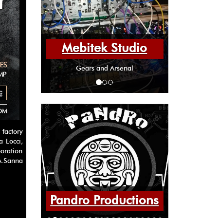
Mebitek Studio
Gears and Arsenal
factory
a Locci,
boration
 A.Sanna
Pandro Productions