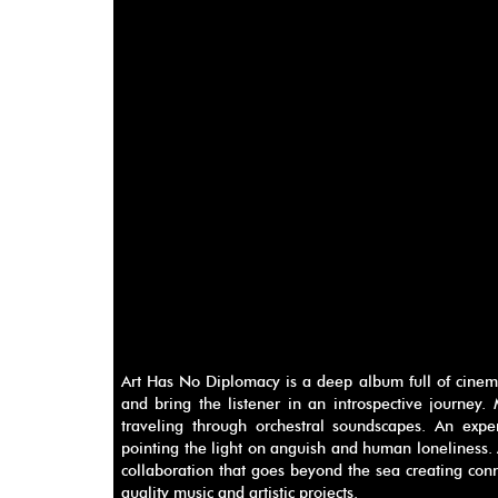
Art Has No Diplomacy is a deep album full of cinem
and bring the listener in an introspective journey.
traveling through orchestral soundscapes. An exp
pointing the light on anguish and human loneliness. 
collaboration that goes beyond the sea creating conn
quality music and artistic projects.