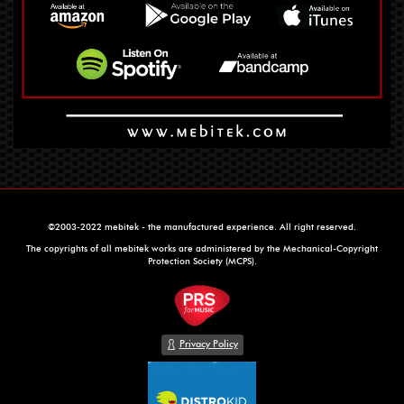
©2003-2022 mebitek - the manufactured experience. All right reserved.
The copyrights of all mebitek works are administered by the Mechanical-Copyright
Protection Society (MCPS).
Privacy Policy