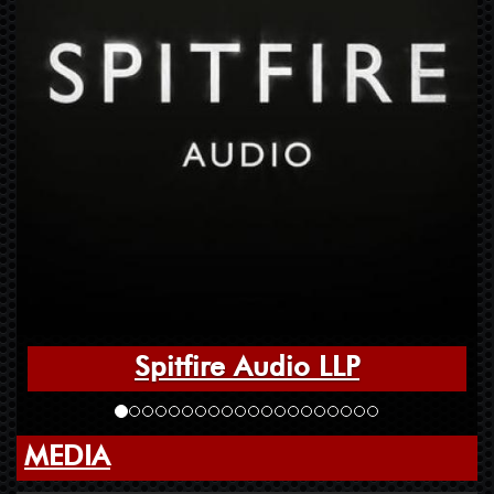
Spitfire Audio LLP
MEDIA