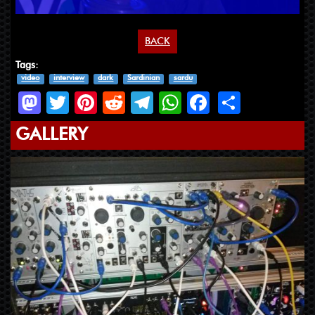
BACK
Tags:
video
interview
dark
Sardinian
sardu
Mastodon
Twitter
Pinterest
Reddit
Telegram
WhatsApp
Facebook
Share
GALLERY