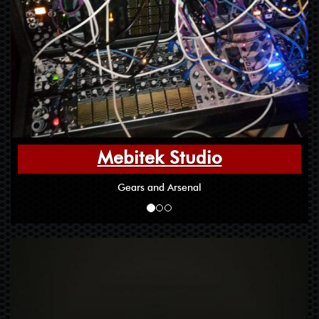
Mebitek Studio
Gears and Arsenal