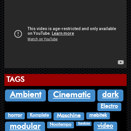
TAGS
dark
Ambient
Cinematic
Electro
Komplete
horror
mebitek
Maschine
Sardinia
Nootempo
video
modular