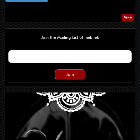
More
Join the Mailing List of mebitek
Join