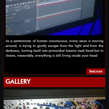
As a pantomime of human unconscious, every aeon is moving
around, is trying to gently escape from the light and from the
darkness, turning itself into primordial bizarre mad fiend but in
chains, inexorably, everything is still living inside your head
Read more
about
GALLERY