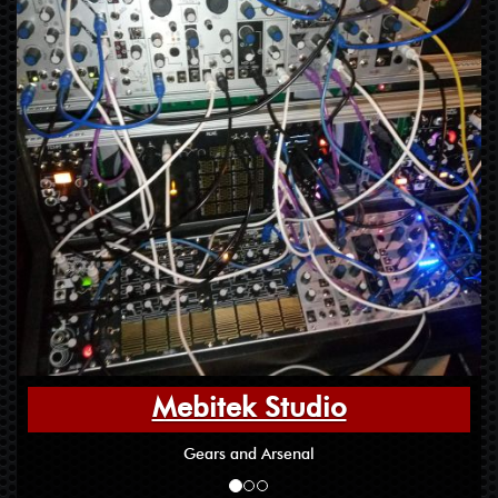
Mebitek Studio
Gears and Arsenal