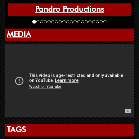
Pandro Productions
MEDIA
TAGS