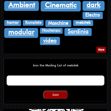
dark
Ambient
Cinematic
Electro
Komplete
horror
mebitek
Maschine
Nootempo
Sardinia
modular
video
More
Join the Mailing List of mebitek
Join