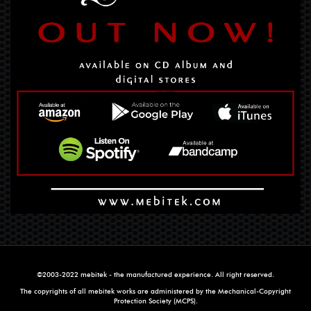
©2003-2022 mebitek - the manufactured experience. All right reserved.
The copyrights of all mebitek works are administered by the Mechanical-Copyright
Protection Society (MCPS).