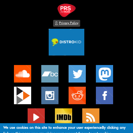
Privacy Policy
We use cookies on this site to enhance your user experienceBy clicking any