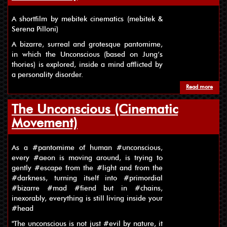
A shortfilm by mebitek cinematics (mebitek &
Serena Pilloni)
A bizarre, surreal and grotesque pantomime,
in which the Unconscious (based on Jung’s
thories) is explored, inside a mind afflicted by
a personality disorder.
Read more
about
The Unconscious (Cinematic
Movement)
As a #pantomime of human #unconscious,
every #aeon is moving around, is trying to
gently #escape from the #light and from the
#darkness, turning itself into #primordial
#bizarre #mad #fiend but in #chains,
inexorably, everything is still living inside your
#head
"The unconscious is not just #evil by nature, it