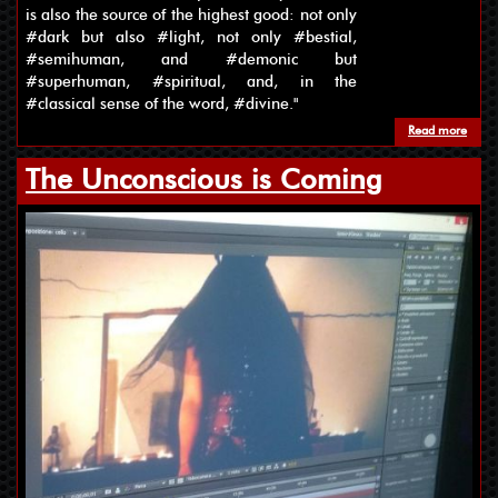
is also the source of the highest good: not only
#dark but also #light, not only #bestial,
#semihuman, and #demonic but
#superhuman, #spiritual, and, in the
#classical sense of the word, #divine."
Read more
about
The Unconscious is Coming