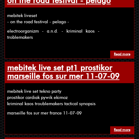
on the road festival - pelago
mebitek liveset
- on the road festival - pelago -
electroorganizm - a.n.d. - kriminal kaos -
troblemakers
Read more
about
mebitek live set pt1 prostikor
marseille fos sur mer 11-07-09
mebitek live set tekno party
prostikor cardiak pywik ekimoz
kriminal kaos troublemakers tactical synopsis
marseille fos sur mer france 11-07-09
Read more
about