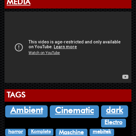
MEDIA
TAGS
dark
Ambient
Cinematic
Electro
Komplete
horror
mebitek
Maschine