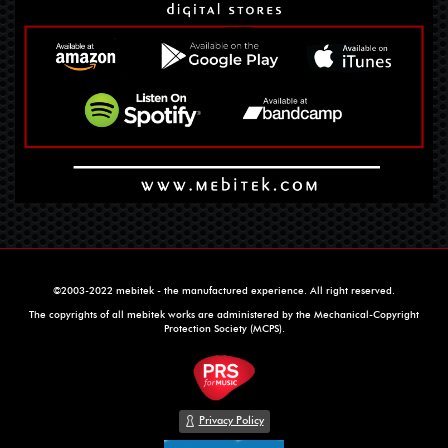
©2003-2022 mebitek - the manufactured experience. All right reserved.
The copyrights of all mebitek works are administered by the Mechanical-Copyright
Protection Society (MCPS).
Privacy Policy