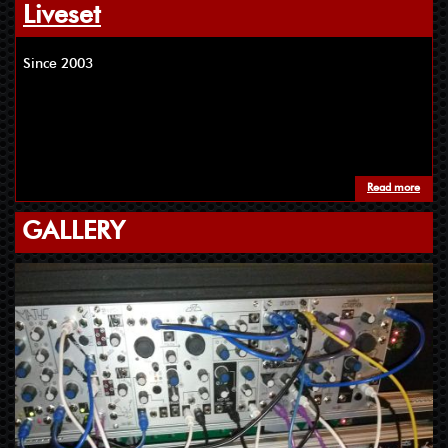
Liveset
Since 2003
Read more
about
GALLERY