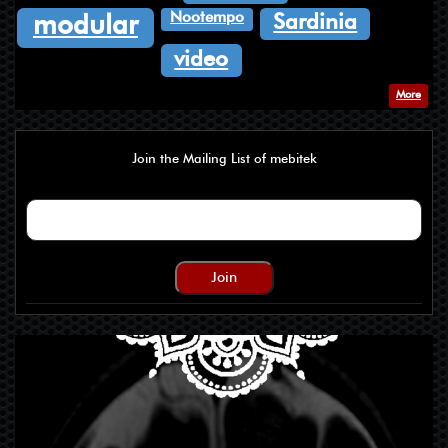
Nootempo
Sardinia
modular
video
More
Join the Mailing List of mebitek
Join