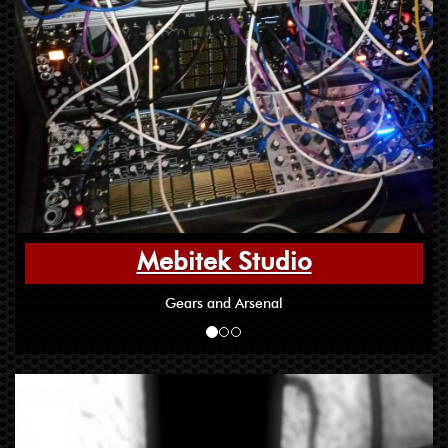
Mebitek Studio
Gears and Arsenal