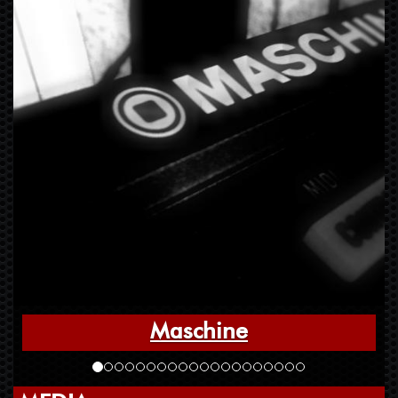
Maschine