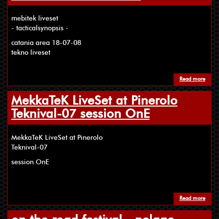
mebitek liveset
- tacticalsynopsis -
catania area 18-07-08
tekno liveset
Read more
about
MekkaTeK LiveSet at Pinerolo
Teknival-07 session OnE
MekkaTeK LiveSet at Pinerolo
Teknival-07
session OnE
Read more
about