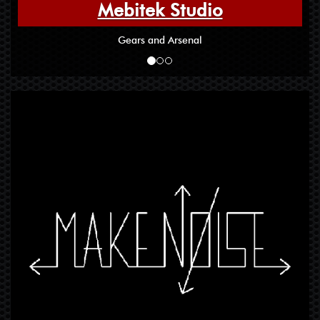
Mebitek Studio
Gears and Arsenal