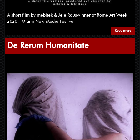
A short film by mebitek & Jele Rauswinner at Rome Art Week
2020 - Miami New Media Festival
Read more
De Rerum Humanitate