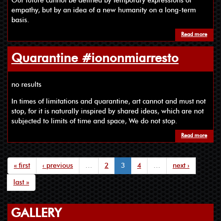
Our future cannot be defined by temporary expressions of
empathy, but by an idea of a new humanity on a long-term
basis.
Read more
Quarantine #iononmiarresto
no results
In times of limitations and quarantine, art cannot and must not
stop, for it is naturally inspired by shared ideas, which are not
subjected to limits of time and space, We do not stop.
Read more
« first
‹ previous
…
2
3
4
…
next ›
last »
GALLERY