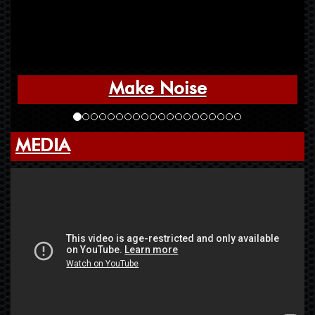
Make Noise
MEDIA