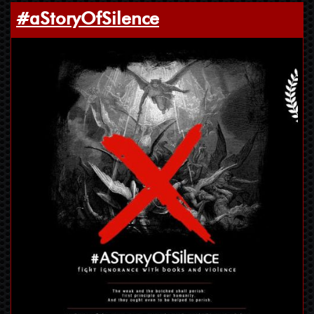
#aStoryOfSilence