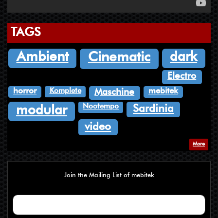
TAGS
dark
Ambient
Cinematic
Electro
Komplete
horror
mebitek
Maschine
Nootempo
Sardinia
modular
video
More
Join the Mailing List of mebitek