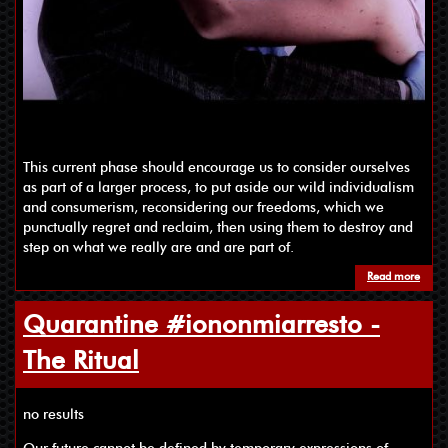
This current phase should encourage us to consider ourselves
as part of a larger process, to put aside our wild individualism
and consumerism, reconsidering our freedoms, which we
punctually regret and reclaim, then using them to destroy and
step on what we really are and are part of.
Read more
Quarantine #iononmiarresto -
The Ritual
no results