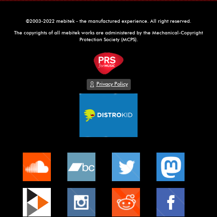
©2003-2022 mebitek - the manufactured experience. All right reserved.
The copyrights of all mebitek works are administered by the Mechanical-Copyright
Protection Society (MCPS).
Privacy Policy