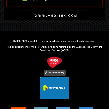
©2003-2022 mebitek - the manufactured experience. All right reserved.
The copyrights of all mebitek works are administered by the Mechanical-Copyright
Protection Society (MCPS).
Privacy Policy