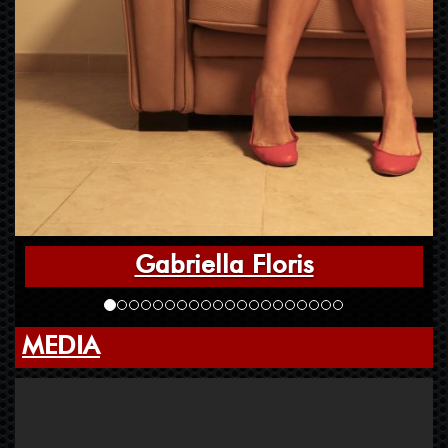
Gabriella Floris
MEDIA