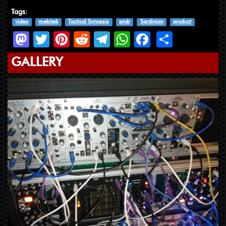
Tags:
video
mebitek
Tactical Synopsis
pndr
Sardinian
product
Mastodon
Twitter
Pinterest
Reddit
Telegram
WhatsApp
Facebook
Share
GALLERY