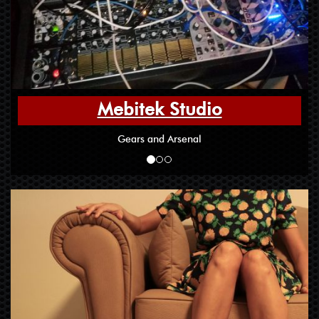
Mebitek Studio
Gears and Arsenal