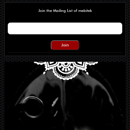
Join the Mailing List of mebitek
Join