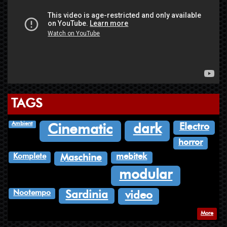
TAGS
Ambient
Electro
dark
Cinematic
horror
Komplete
mebitek
Maschine
modular
Nootempo
Sardinia
video
More